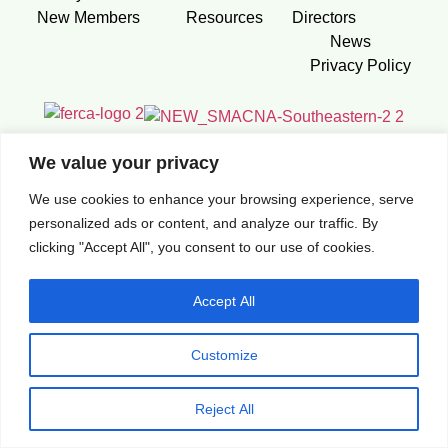
New Members
Resources
Directors
News
Privacy Policy
We value your privacy
We use cookies to enhance your browsing experience, serve
Construction Contractors Association. 2026 All Rights
personalized ads or content, and analyze our traffic. By
Reserved. Built by
88 Studio
clicking "Accept All", you consent to our use of cookies.
Accept All
Customize
Reject All