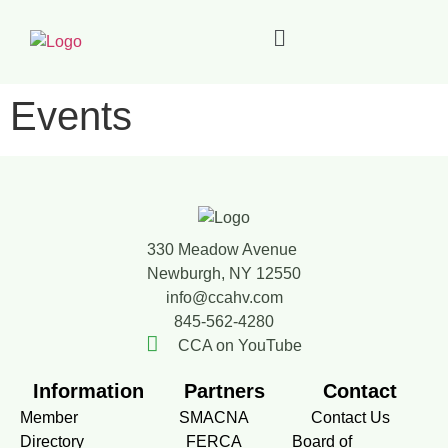
Events
330 Meadow Avenue
Newburgh, NY 12550
info@ccahv.com
845-562-4280
CCA on YouTube
Information
Partners
Contact
Member
SMACNA
Contact Us
Directory
FERCA
Board of