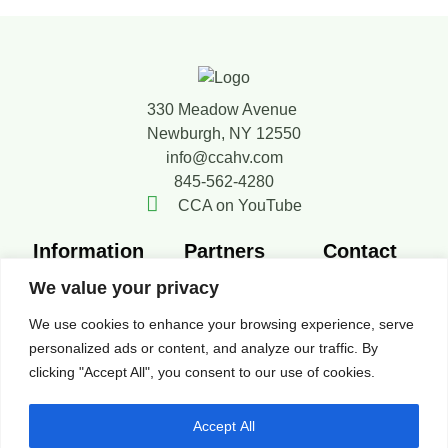
330 Meadow Avenue
Newburgh, NY 12550
info@ccahv.com
845-562-4280
CCA on YouTube
Information
Partners
Contact
Member
SMACNA
Contact Us
We value your privacy
Directory
FERCA
Board of
We use cookies to enhance your browsing experience, serve
New Members
Resources
Directors
personalized ads or content, and analyze our traffic. By
News
clicking "Accept All", you consent to our use of cookies.
Privacy Policy
Accept All