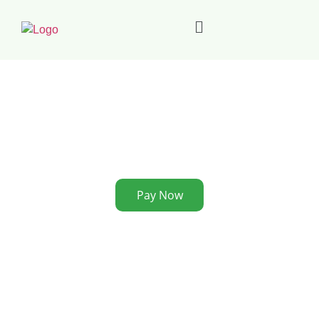
Pay Now