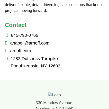
deliver flexible, detail-driven logistics solutions that keep
projects moving forward.
Contact
845-790-0766
anapell@arnoff.com
arnoff.com
1282 Dutchess Turnpike
Poguhkeepsie, NY 12603
330 Meadow Avenue
Newburgh, NY 12550