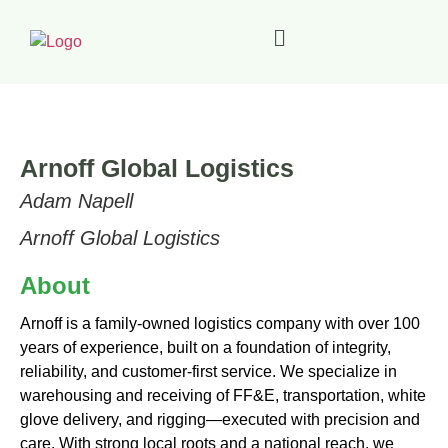
Arnoff Global Logistics
Adam Napell
Arnoff Global Logistics
About
Arnoff is a family-owned logistics company with over 100
years of experience, built on a foundation of integrity,
reliability, and customer-first service. We specialize in
warehousing and receiving of FF&E, transportation, white
glove delivery, and rigging—executed with precision and
care. With strong local roots and a national reach, we