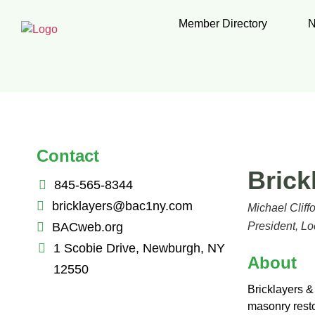
Member Directory
N
Contact
Brick
845-565-8344
bricklayers@bac1ny.com
Michael Cliff
BACweb.org
President, Lo
1 Scobie Drive, Newburgh, NY
About
12550
Bricklayers & 
masonry resto