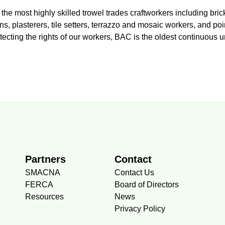
the most highly skilled trowel trades craftworkers including br
, plasterers, tile setters, terrazzo and mosaic workers, and poi
otecting the rights of our workers, BAC is the oldest continuous 
Partners
Contact
SMACNA
Contact Us
FERCA
Board of Directors
Resources
News
Privacy Policy