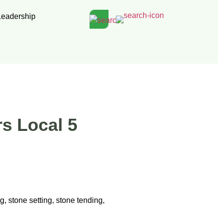
Leadership
rs Local 5
g, stone setting, stone tending,