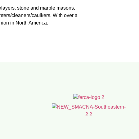
icklayers, stone and marble masons,
nters/cleaners/caulkers. With over a
union in North America.