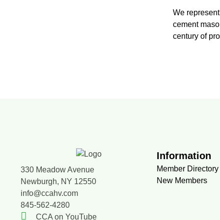
We represent 
cement masons
century of pr
Information
Member Directory
330 Meadow Avenue
New Members
Newburgh, NY 12550
info@ccahv.com
845-562-4280
CCA on YouTube