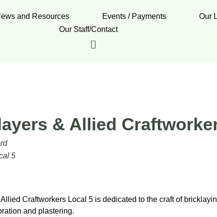
ews and Resources
Events / Payments
Our 
Our Staff/Contact
layers & Allied Craftworke
ord
cal 5
Allied Craftworkers Local 5 is dedicated to the craft of bricklayin
ration and plastering.