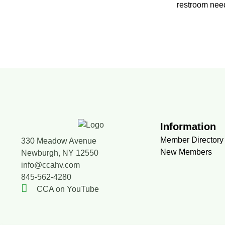
restroom need
Information
Member Directory
330 Meadow Avenue
New Members
Newburgh, NY 12550
info@ccahv.com
845-562-4280
CCA on YouTube