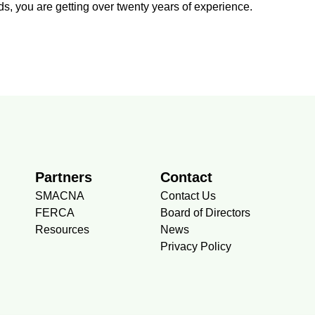
s, you are getting over twenty years of experience.
Partners
Contact
SMACNA
Contact Us
FERCA
Board of Directors
Resources
News
Privacy Policy