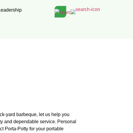
Leadership
ack-yard barbeque, let us help you
ity and dependable service. Personal
 Porta-Potty for your portable