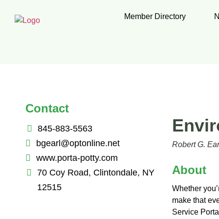
Member Directory
N
Contact
Envir
845-883-5563
bgearl@optonline.net
Robert G. Ear
www.porta-potty.com
About
70 Coy Road, Clintondale, NY
12515
Whether you’re
make that eve
Service Porta