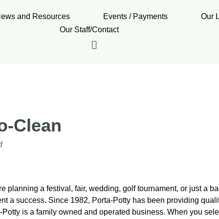
ews and Resources
Events / Payments
Our 
Our Staff/Contact
o-Clean
l
 planning a festival, fair, wedding, golf tournament, or just a b
nt a success. Since 1982, Porta-Potty has been providing qual
-Potty is a family owned and operated business. When you select