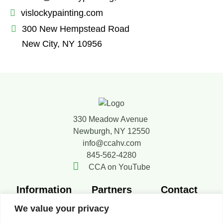
vislockypainting.com
300 New Hempstead Road
New City, NY 10956
330 Meadow Avenue
Newburgh, NY 12550
info@ccahv.com
845-562-4280
CCA on YouTube
Information
Partners
Contact
Member
SMACNA
Contact Us
We value your privacy
Directory
FERCA
Board of