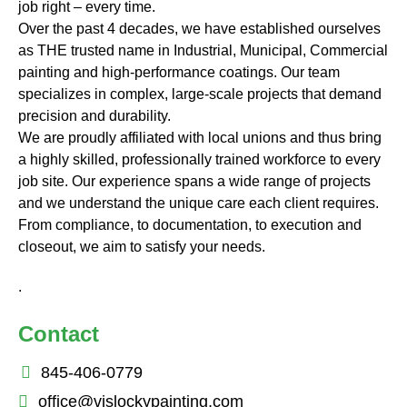
job right – every time.
Over the past 4 decades, we have established ourselves
as THE trusted name in Industrial, Municipal, Commercial
painting and high-performance coatings. Our team
specializes in complex, large-scale projects that demand
precision and durability.
We are proudly affiliated with local unions and thus bring
a highly skilled, professionally trained workforce to every
job site. Our experience spans a wide range of projects
and we understand the unique care each client requires.
From compliance, to documentation, to execution and
closeout, we aim to satisfy your needs.
.
Contact
845-406-0779
office@vislockypainting,com