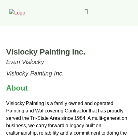
Vislocky Painting Inc.
Evan Vislocky
Vislocky Painting Inc.
About
Vislocky Painting is a family owned and operated
Painting and Wallcovering Contractor that has proudly
served the Tri-State Area since 1984. A multi-generation
business, we carry forward a legacy built on
craftsmanship, reliability and a commitment to doing the