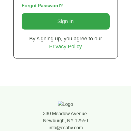
Forgot Password?
By signing up, you agree to our
Privacy Policy
330 Meadow Avenue
Newburgh, NY 12550
info@ccahv.com