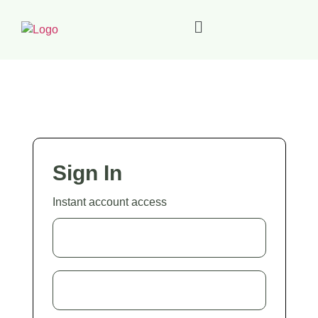
Sign In
Instant account access