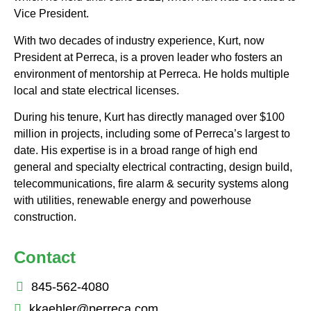
Vice President.
With two decades of industry experience, Kurt, now
President at Perreca, is a proven leader who fosters an
environment of mentorship at Perreca. He holds multiple
local and state electrical licenses.
During his tenure, Kurt has directly managed over $100
million in projects, including some of Perreca’s largest to
date. His expertise is in a broad range of high end
general and specialty electrical contracting, design build,
telecommunications, fire alarm & security systems along
with utilities, renewable energy and powerhouse
construction.
Contact
845-562-4080
kkaehler@perreca.com