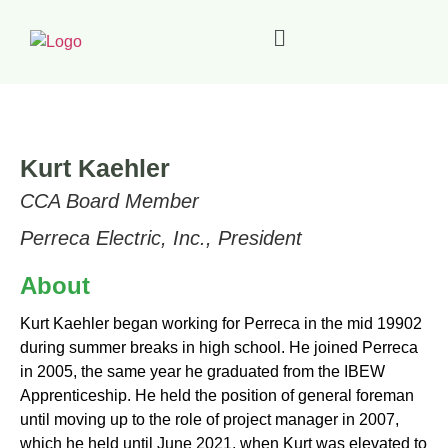
Kurt Kaehler
CCA Board Member
Perreca Electric, Inc., President
About
Kurt Kaehler began working for Perreca in the mid 19902
during summer breaks in high school. He joined Perreca
in 2005, the same year he graduated
from the IBEW
Apprenticeship. He held the position of general foreman
until moving up to the role of project manager in 2007,
which he held until June 2021, when Kurt was elevated to