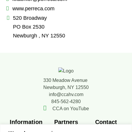
www.perreca.com
520 Broadway
PO Box 2530
Newburgh , NY 12550
330 Meadow Avenue
Newburgh, NY 12550
info@ccahv.com
845-562-4280
CCA on YouTube
Information
Partners
Contact
Member
SMACNA
Contact Us