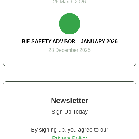
26 March 2026
BIE SAFETY ADVISOR – JANUARY 2026
28 December 2025
Newsletter
Sign Up Today
By signing up, you agree to our
Privacy Policy