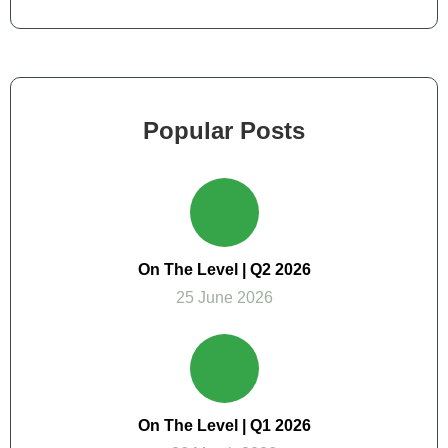
Popular Posts
On The Level | Q2 2026
25 June 2026
On The Level | Q1 2026