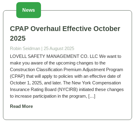
News
CPAP Overhaul Effective October
2025
Robin Seidman |
25 August 2025
LOVELL SAFETY MANAGEMENT CO. LLC We want to
make you aware of the upcoming changes to the
Construction Classification Premium Adjustment Program
(CPAP) that will apply to policies with an effective date of
October 1, 2025, and later. The New York Compensation
Insurance Rating Board (NYCIRB) initiated these changes
to increase participation in the program, […]
Read More