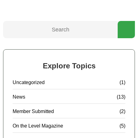
Explore Topics
Uncategorized
(1)
News
(13)
Member Submitted
(2)
On the Level Magazine
(5)