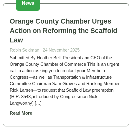
News
Orange County Chamber Urges
Action on Reforming the Scaffold
Law
Robin Seidman |
24 November 2025
Submitted By Heather Bell, President and CEO of the
Orange County Chamber of Commerce This is an urgent
call to action asking you to contact your Member of
Congress—as well as Transportation & Infrastructure
Committee Chairman Sam Graves and Ranking Member
Rick Larsen—to request that Scaffold Law preemption
(H.R. 3548, introduced by Congressman Nick
Langworthy) […]
Read More