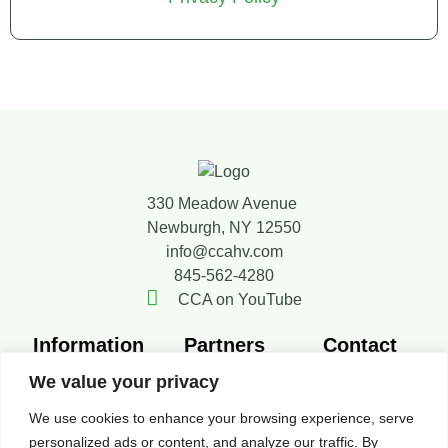
330 Meadow Avenue
Newburgh, NY 12550
info@ccahv.com
845-562-4280
CCA on YouTube
Information
Partners
Contact
Member
SMACNA
Contact Us
We value your privacy
Directory
FERCA
Board of
We use cookies to enhance your browsing experience, serve
New Members
Resources
Directors
personalized ads or content, and analyze our traffic. By
News