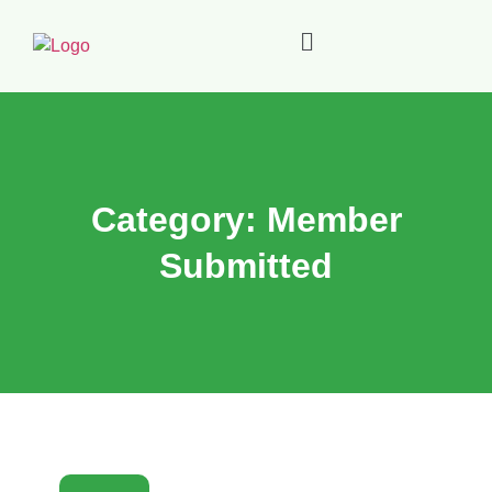
Category:
Member
Submitted