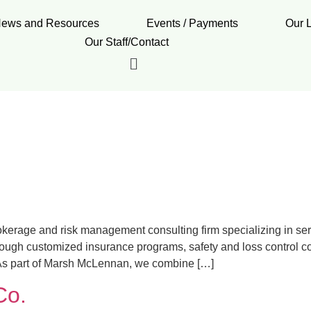
ews and Resources
Events / Payments
Our 
Our Staff/Contact
erage and risk management consulting firm specializing in se
through customized insurance programs, safety and loss control co
s. As part of Marsh McLennan, we combine […]
Co.