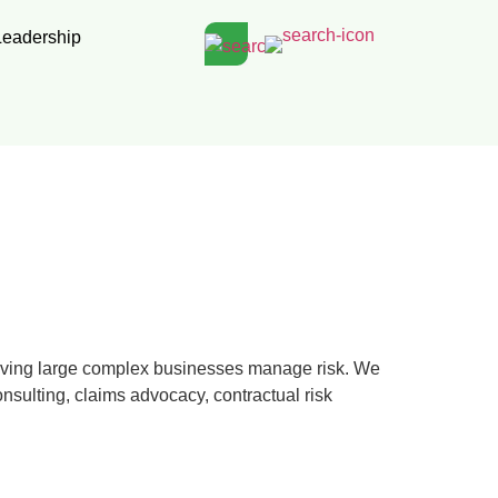
Leadership
rving large complex businesses manage risk. We
nsulting, claims advocacy, contractual risk