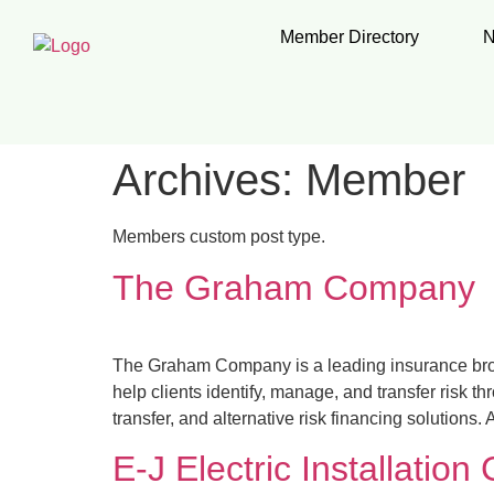
Member Directory
N
Archives:
Member
Members custom post type.
The Graham Company
The Graham Company is a leading insurance brok
help clients identify, manage, and transfer risk 
transfer, and alternative risk financing solution
E-J Electric Installation 