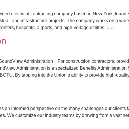
y owned electrical contracting company based in New York, founded 
strial, and infrastructure projects. The company works on a wide 
nters, hospitals, airports, and high-voltage utilities. […]
on
SoundView Administration For construction contractors, providi
dView Administration is a specialized Benefits Administration 
IBOTU. By tapping into the Union’s ability to provide high-quality
n informed perspective on the many challenges our clients face
ues. We customize our industry teams by drawing from a vast net