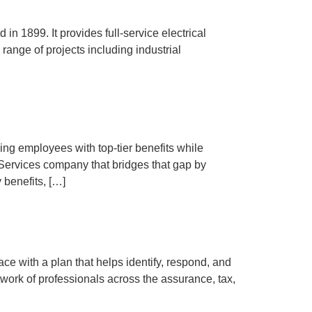
in 1899. It provides full-service electrical
range of projects including industrial
ng employees with top-tier benefits while
Services company that bridges that gap by
 benefits, […]
 with a plan that helps identify, respond, and
work of professionals across the assurance, tax,