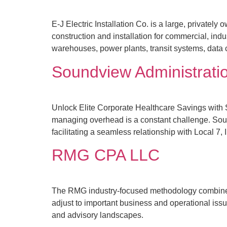
E‑J Electric Installation Co. is a large, privatel
construction and installation for commercial, indu
warehouses, power plants, transit systems, data ce
Soundview Administrati
Unlock Elite Corporate Healthcare Savings with 
managing overhead is a constant challenge. Soun
facilitating a seamless relationship with Local 7, 
RMG CPA LLC
The RMG industry-focused methodology combines a
adjust to important business and operational iss
and advisory landscapes.