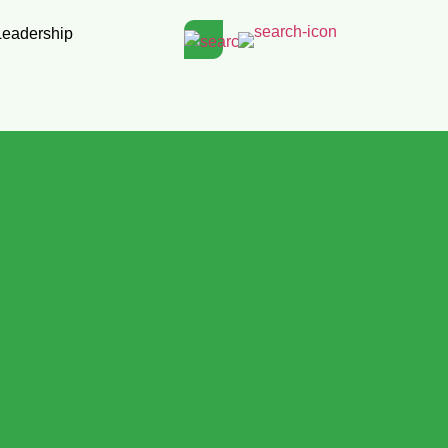
Leadership