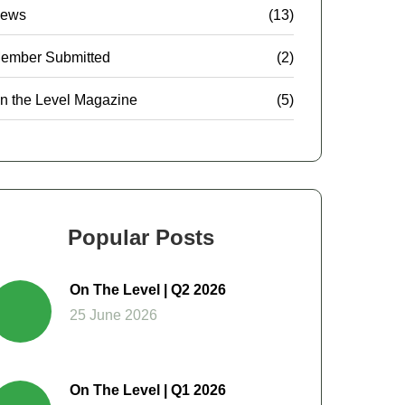
ews
(13)
ember Submitted
(2)
n the Level Magazine
(5)
Popular Posts
On The Level | Q2 2026
25 June 2026
On The Level | Q1 2026