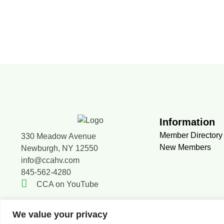
Information
Member Directory
330 Meadow Avenue
New Members
Newburgh, NY 12550
info@ccahv.com
845-562-4280
CCA on YouTube
We value your privacy