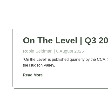
On The Level | Q3 2
Robin Seidman |
8 August 2025
“On the Level” is published quarterly by the C
the Hudson Valley.
Read More