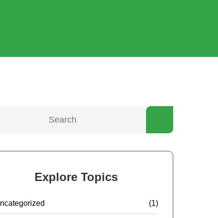
Explore Topics
ncategorized
(1)