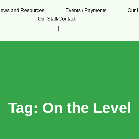
ews and Resources
Events / Payments
Our 
Our Staff/Contact
Tag:
On the Level