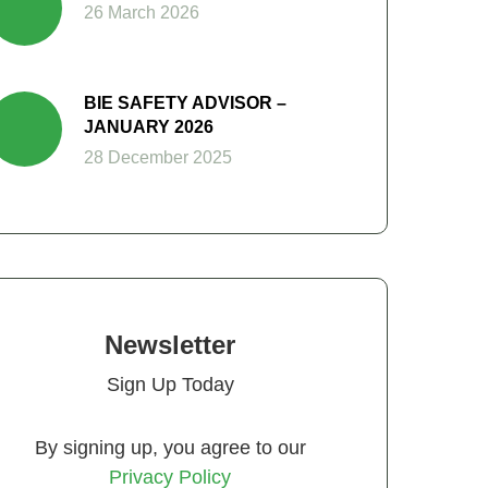
26 March 2026
BIE SAFETY ADVISOR –
JANUARY 2026
28 December 2025
Newsletter
Sign Up Today
By signing up, you agree to our
Privacy Policy