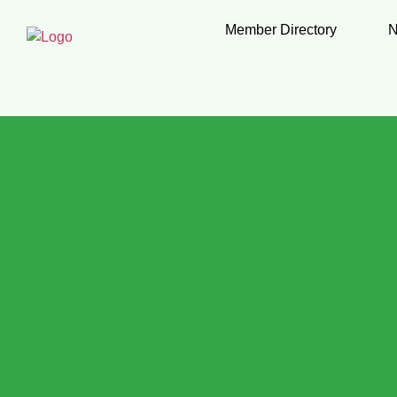
Member Directory
N