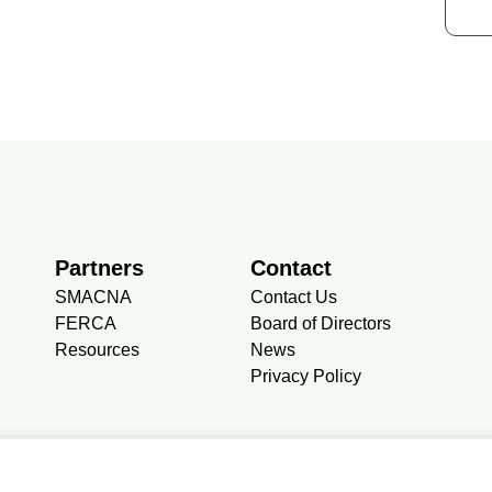
Partners
Contact
SMACNA
Contact Us
FERCA
Board of Directors
Resources
News
Privacy Policy