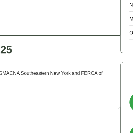
N
M
O
025
CA, SMACNA Southeastern New York and FERCA of